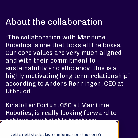
About the collaboration
“The collaboration with Maritime
Robotics is one that ticks all the boxes.
Our core values are very much aligned
and with their commitment to
sustainability and efficiency, this is a
highly motivating long term relationship”
according to Anders Rønningen, CEO at
Utbrudd.
Kristoffer Fortun, CSO at Maritime
Robotics, is really looking forward to
achieve new heights together:
“We wanted to work with Utbrudd
Dette nettstedet lagrer informasjonskapsler på