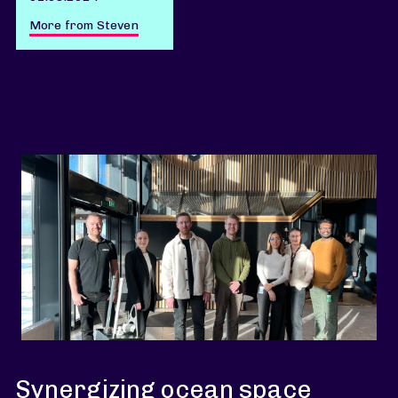
More from Steven
Synergizing ocean space