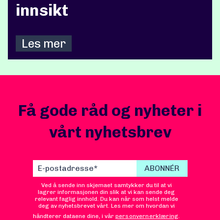
innsikt
Les mer
Få gode råd og nyheter i
vårt nyhetsbrev
Ved å sende inn skjemaet samtykker du til at vi
lagrer informasjonen din slik at vi kan sende deg
relevant faglig innhold. Du kan når som helst melde
deg av nyhetsbrevet vårt. Les mer om hvordan vi
håndterer dataene dine, i vår
personvernerklæring
.