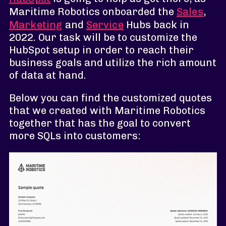
Maritime Robotics onboarded the
Sales
,
Marketing
and
Service
Hubs back in
2022. Our task will be to customize the
HubSpot setup in order to reach their
business goals and utilize the rich amount
of data at hand.
Below you can find the customized quotes
that we created with Maritime Robotics
together that has the goal to convert
more SQLs into customers: