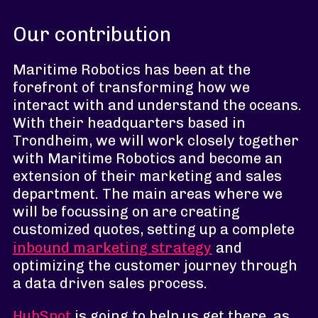
Our contribution
Maritime Robotics has been at the
forefront of transforming how we
interact with and understand the oceans.
With their headquarters based in
Trondheim, we will work closely together
with Maritime Robotics and become an
extension of their marketing and sales
department. The main areas where we
will be focussing on are creating
customized quotes, setting up a complete
inbound marketing strategy
and
optimizing the customer journey through
a data driven sales process.
HubSpot
is going to help us get there, as