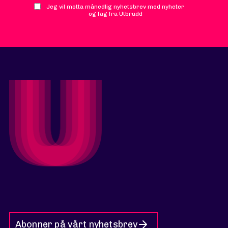
Jeg vil motta månedlig nyhetsbrev med nyheter
og fag fra Utbrudd
Abonner på vårt nyhetsbrev