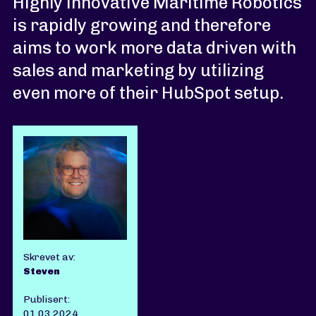
Highly innovative Maritime Robotics
is rapidly growing and therefore
aims to work more data driven with
sales and marketing by utilizing
even more of their HubSpot setup.
Skrevet av:
Steven
Publisert:
01.03.2024