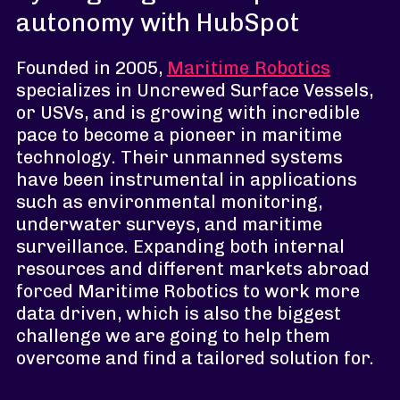
autonomy with HubSpot
Founded in 2005,
Maritime Robotics
specializes in Uncrewed Surface Vessels,
or USVs, and is growing with incredible
pace to become a pioneer in maritime
technology. Their unmanned systems
have been instrumental in applications
such as environmental monitoring,
underwater surveys, and maritime
surveillance. Expanding both internal
resources and different markets abroad
forced Maritime Robotics to work more
data driven, which is also the biggest
challenge we are going to help them
overcome and find a tailored solution for.