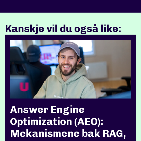
Kanskje vil du også like:
Answer Engine
Optimization (AEO):
Mekanismene bak RAG,