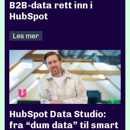
B2B-data rett inn i
HubSpot
Les mer
HubSpot Data Studio:
fra “dum data” til smart