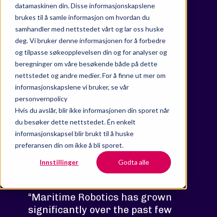
to reach new levels of the
datamaskinen din. Disse informasjonskapslene
customer experience when in
brukes til å samle informasjon om hvordan du
samhandler med nettstedet vårt og lar oss huske
contact with Maritime Robotics.
deg. Vi bruker denne informasjonen for å forbedre
Our customers deserve to get the
og tilpasse søkeopplevelsen din og for analyser og
best of what we can offer all the
beregninger om våre besøkende både på dette
way from the sales process to
nettstedet og andre medier. For å finne ut mer om
delivery of a cutting edge
informasjonskapslene vi bruker, se vår
autonomous solution. Utbrudd
personvernpolicy
saw very quickly where we could
Hvis du avslår, blir ikke informasjonen din sporet når
be better and helped us from day
du besøker dette nettstedet. Én enkelt
1.”
informasjonskapsel blir brukt til å huske
preferansen din om ikke å bli sporet.
Vera Susanne Nilsen, Marketing &
Communication Lead at Maritime
Innstillinger
Godta alle
Robotics, continues:
“Maritime Robotics has grown
significantly over the past few