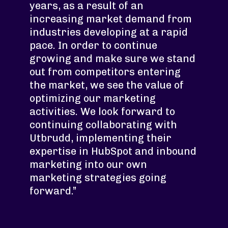
years, as a result of an
increasing market demand from
industries developing at a rapid
pace. In order to continue
growing and make sure we stand
out from competitors entering
the market, we see the value of
optimizing our marketing
activities. We look forward to
continuing collaborating with
Utbrudd, implementing their
expertise in HubSpot and inbound
marketing into our own
marketing strategies going
forward.”