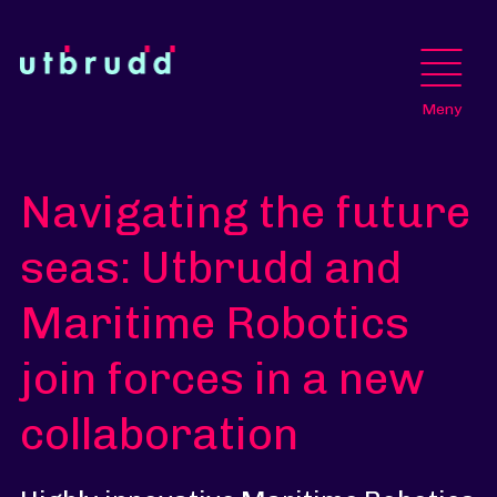
Meny
Navigating the future
seas: Utbrudd and
Maritime Robotics
join forces in a new
collaboration