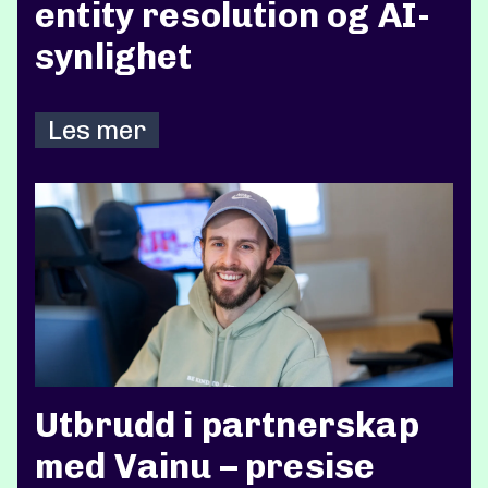
entity resolution og AI-
synlighet
Les mer
Utbrudd i partnerskap
med Vainu – presise