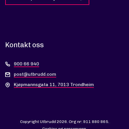
Kontakt oss
900 66 940
post@utbrudd.com
Kjøpmannsgata 11, 7013 Trondheim
Copyright Utbrudd 2026. Org nr: 911 880 865.
Cookies og personvern