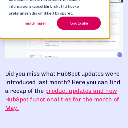
informasjonskapsel blir brukt til å huske
preferansen din om ikke å bli sporet.
Innstillinger
Godta alle
Did you miss what HubSpot updates were
introduced last month? Here you can find
a recap of the
product updates and new
HubSpot functionalities for the month of
May.