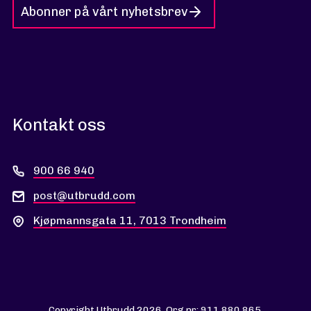
Abonner på vårt nyhetsbrev
Kontakt oss
900 66 940
post@utbrudd.com
Kjøpmannsgata 11, 7013 Trondheim
Copyright Utbrudd 2026. Org nr: 911 880 865.