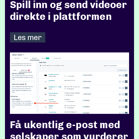
Spill inn og send videoer
direkte i plattformen
Les mer
Få ukentlig e-post med
selskaper som vurderer