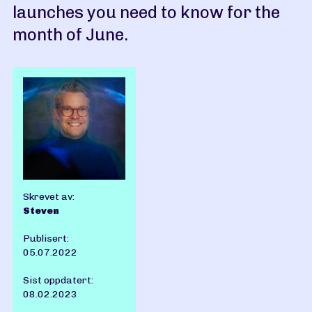
launches you need to know for the
month of June.
Skrevet av:
Steven
Publisert:
05.07.2022
Sist oppdatert:
08.02.2023