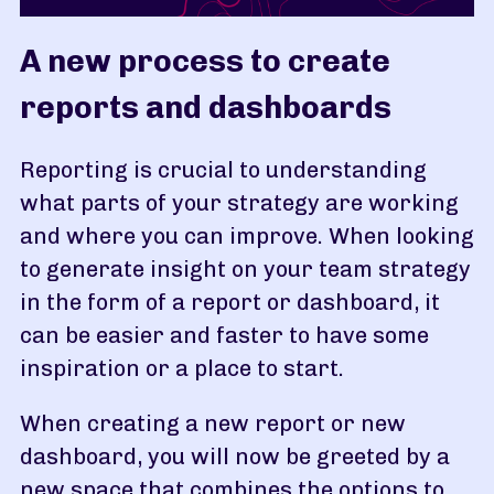
A new process to create
reports and dashboards
Reporting is crucial to understanding
what parts of your strategy are working
and where you can improve. When looking
to generate insight on your team strategy
in the form of a report or dashboard, it
can be easier and faster to have some
inspiration or a place to start.
When creating a new report or new
dashboard, you will now be greeted by a
new space that combines the options to