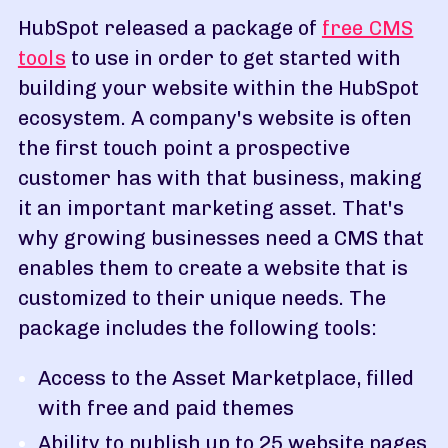
HubSpot released a package of
free CMS
tools
to use in order to get started with
building your website within the HubSpot
ecosystem. A company's website is often
the first touch point a prospective
customer has with that business, making
it an important marketing asset. That's
why growing businesses need a CMS that
enables them to create a website that is
customized to their unique needs. The
package includes the following tools:
Access to the Asset Marketplace, filled
with free and paid themes
Ability to publish up to 25 website pages