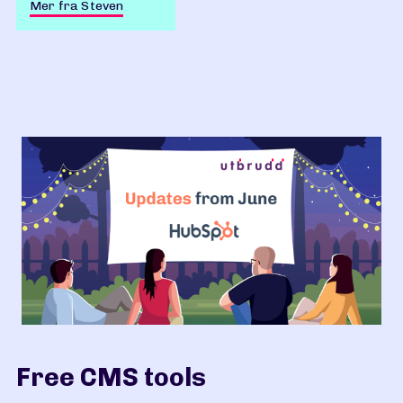
Mer fra Steven
Free CMS tools