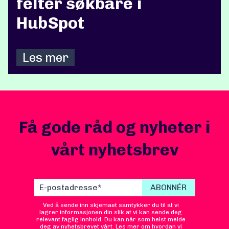
felter søkbare i
HubSpot
Les mer
Få gode råd og nyheter i
vårt nyhetsbrev
Ved å sende inn skjemaet samtykker du til at vi
lagrer informasjonen din slik at vi kan sende deg
relevant faglig innhold. Du kan når som helst melde
deg av nyhetsbrevet vårt. Les mer om hvordan vi