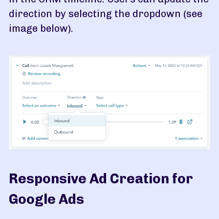
direction by selecting the dropdown (see
image below).
Responsive Ad Creation for
Google Ads