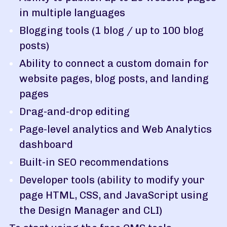
in multiple languages
Blogging tools (1 blog / up to 100 blog
posts)
Ability to connect a custom domain for
website pages, blog posts, and landing
pages
Drag-and-drop editing
Page-level analytics and Web Analytics
dashboard
Built-in SEO recommendations
Developer tools (ability to modify your
page HTML, CSS, and JavaScript using
the Design Manager and CLI)