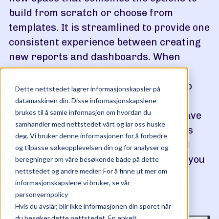
build from scratch or choose from
templates. It is streamlined to provide one
consistent experience between creating
new reports and dashboards. When
creating either a new report or
dashboard, you will now see options to
Dette nettstedet lagrer informasjonskapsler på
start from scratch or start from a
datamaskinen din. Disse informasjonskapslene
brukes til å samle informasjon om hvordan du
template in the same step. This will save
samhandler med nettstedet vårt og lar oss huske
time and provide clarity on the options
deg. Vi bruker denne informasjonen for å forbedre
available to build the best reports and
og tilpasse søkeopplevelsen din og for analyser og
dashboards for your business. Below you
beregninger om våre besøkende både på dette
nettstedet og andre medier. For å finne ut mer om
can see the new interface of creating
informasjonskapslene vi bruker, se vår
dashboards.
personvernpolicy
Hvis du avslår, blir ikke informasjonen din sporet når
du besøker dette nettstedet. Én enkelt