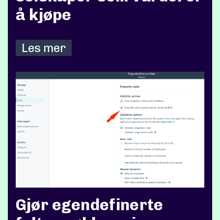
å kjøpe
Les mer
Gjør egendefinerte