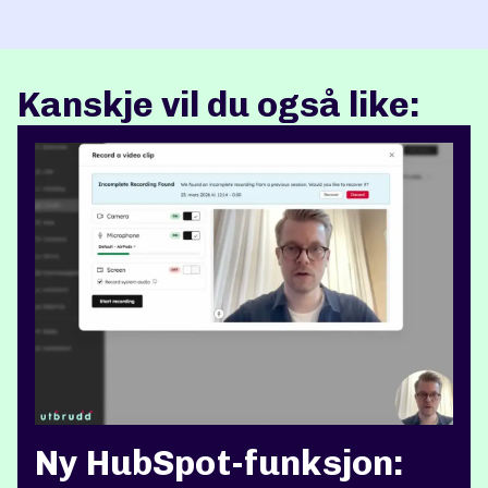
Kanskje vil du også like:
Ny HubSpot-funksjon: