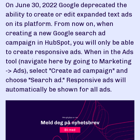
On June 30, 2022 Google deprecated the
ability to create or edit expanded text ads
on its platform. From now on, when
creating a new Google search ad
campaign in HubSpot, you will only be able
to create responsive ads. When in the Ads
tool (navigate here by going to Marketing
-> Ads), select "Create ad campaign" and
choose "Search ad." Responsive ads will
automatically be shown for all ads.