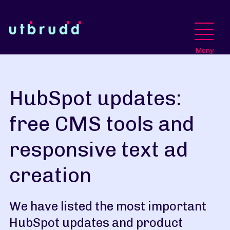
Meny
HubSpot updates:
free CMS tools and
responsive text ad
creation
We have listed the most important
HubSpot updates and product