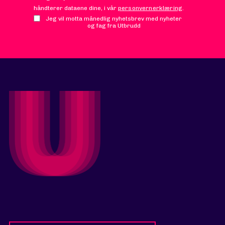
håndterer dataene dine, i vår
personvernerklæring
.
Jeg vil motta månedlig nyhetsbrev med nyheter
og fag fra Utbrudd