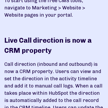
To start using the free CMS tools,
navigate to Marketing > Website >
Website pages in your portal.
Live Call direction is now a
CRM property
Call direction (inbound and outbound) is
now a CRM property. Users can view and
set the direction in the activity timeline
and add it to manual call logs. When a call
takes place within HubSpot the direction
is automatically added to the call record
in the CRM timeline. Users can update the